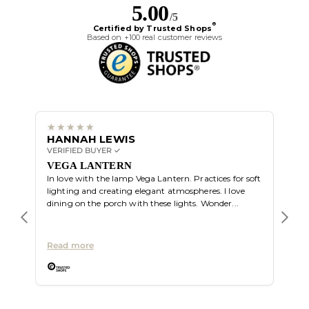
5.00
/5
®
Certified by Trusted Shops
Based on +100 real customer reviews
HANNAH LEWIS
ALI
VERIFIED BUYER ✓
VERIF
Great
VEGA LANTERN
In love with the lamp Vega Lantern. Practices for soft
lighting and creating elegant atmospheres. I love
dining on the porch with these lights. Wonder...
Read more