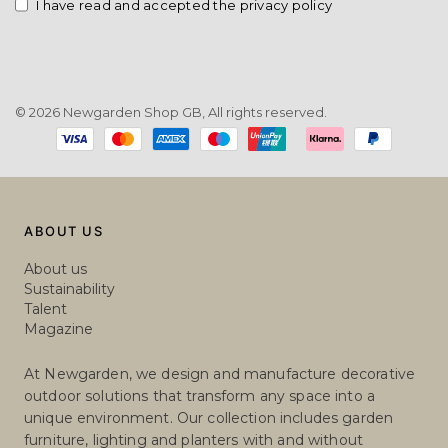
SEND
Email
I have read and accepted the privacy policy
© 2026 Newgarden Shop GB, All rights reserved.
Payment
methods
ABOUT US
About us
Sustainability
Talent
Magazine
At Newgarden, we design and manufacture decorative