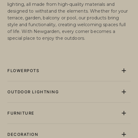
outdoor solutions that transform any space into a
unique environment. Our collection includes garden
furniture, lighting and planters with and without
lighting, all made from high-quality materials and
designed to withstand the elements. Whether for your
terrace, garden, balcony or pool, our products bring
style and functionality, creating welcoming spaces full
of life. With Newgarden, every corner becomes a
special place to enjoy the outdoors.
FLOWERPOTS
Flowerpots and Planters
Pots and planters with light
OUTDOOR LIGHTNING
Pots and planters without lighting
Floor lamps
Giant XXL Flowerpots
Table lamps
FURNITURE
Tall plant pots