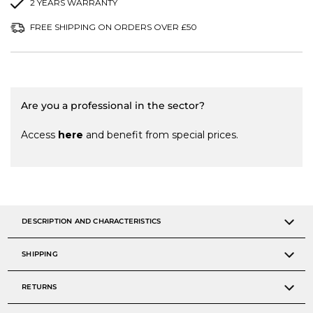
2 YEARS WARRANTY
FREE SHIPPING ON ORDERS OVER £50
Are you a professional in the sector?
Access
here
and benefit from special prices.
DESCRIPTION AND CHARACTERISTICS
SHIPPING
RETURNS