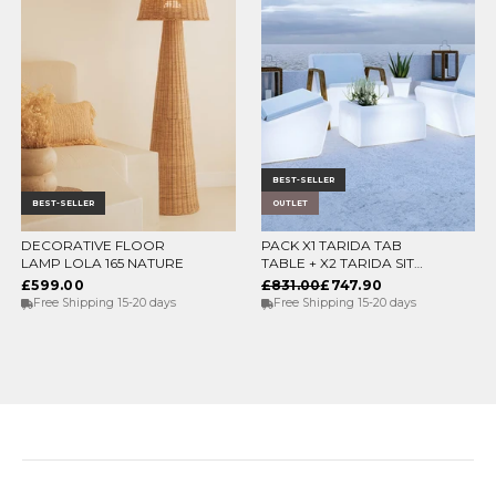
BEST-SELLER
BEST-SELLER
OUTLET
DECORATIVE FLOOR
PACK X1 TARIDA TAB
CHOOSE OPTIONS
ADD TO CART
LAMP LOLA 165 NATURE
TABLE + X2 TARIDA SIT
SEATS (WITHOUT
£599.00
£831.00
£747.90
ARMRESTS)
Free Shipping 15-20 days
Free Shipping 15-20 days