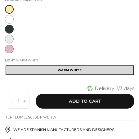
LIGHT:
WARM WHITE
WARM WHITE
Delivery 2/3 days
ADD TO CART
REF: LUMLLS030BRWLNW
WE ARE SPANISH MANUFACTURERS AND DESIGNERS