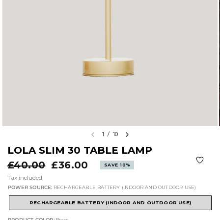
1
/
10
LOLA SLIM 30 TABLE LAMP
£40.00
£36.00
SAVE 10%
Tax included
POWER SOURCE:
RECHARGEABLE BATTERY (INDOOR AND OUTDOOR USE)
RECHARGEABLE BATTERY (INDOOR AND OUTDOOR USE)
PRODUCT COLOR:
Brass