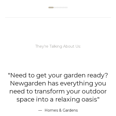
They’re Talking About Us:
ready?
"With chic lights that wor
ng you
wonders both within and be
utdoor
the walls of your home,
sis"
Newgarden has you sorted 
every occasion, regardless 
location."