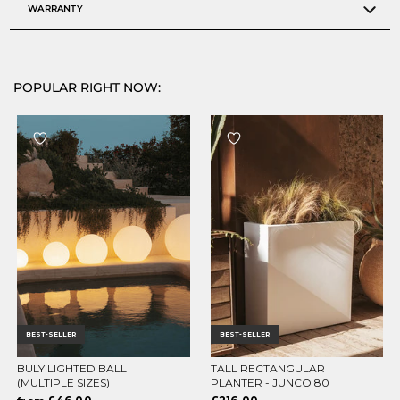
WARRANTY
POPULAR RIGHT NOW:
BEST-SELLER
BEST-SELLER
BULY LIGHTED BALL
TALL RECTANGULAR
CHOOSE OPTIONS
CHOOSE OPTIONS
(MULTIPLE SIZES)
PLANTER - JUNCO 80