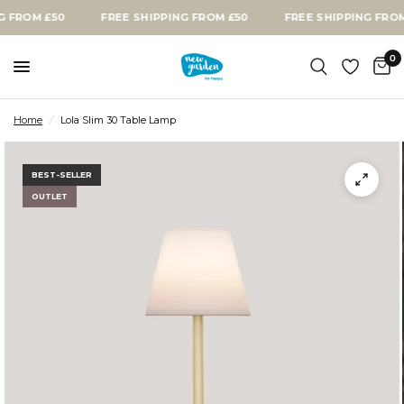
OM £50
FREE SHIPPING FROM £50
FREE SHIPPING FROM £5
0
Home
/
Lola Slim 30 Table Lamp
BEST-SELLER
OUTLET