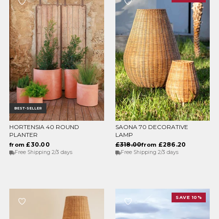
BEST-SELLER
HORTENSIA 40 ROUND
SAONA 70 DECORATIVE
CHOOSE OPTIONS
CHOOSE OPTIONS
PLANTER
LAMP
£30.00
£318.00
£286.20
from
from
Free Shipping 2/3 days
Free Shipping 2/3 days
SAVE 10%