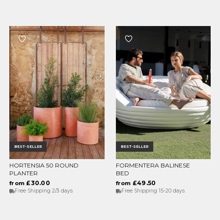
BEST-SELLER
BEST-SELLER
HORTENSIA 50 ROUND
FORMENTERA BALINESE
CHOOSE OPTIONS
CHOOSE OPTIONS
PLANTER
BED
£30.00
£49.50
from
from
Free Shipping 2/3 days
Free Shipping 15-20 days