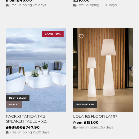
£46.00
£216.00
from
Free Shipping 2/3 days
Free Shipping 15-20 days
SAVE 10%
BEST-SELLER
OUTLET
BEST-SELLER
PACK X1 TARIDA TAB
LOLA 165 FLOOR LAMP
ADD TO CART
CHOOSE OPTIONS
SPEAKER TABLE + X2
£151.00
from
TARIDA SIT SEATS
£831.00
£747.90
Free Shipping 2/3 days
(WITHOUT ARMRESTS)
Free Shipping 15-20 days