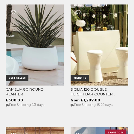
BEST-SELLER
TRENDING
CAMELIA 80 ROUND
SICILIA 120 DOUBLE
CHOOSE OPTIONS
CHOOSE OPTIONS
PLANTER
HEIGHT BAR COUNTER
WITH LIGHT
£380.00
£1,207.00
from
Free Shipping 2/3 days
Free Shipping 15-20 days
SAVE 10%