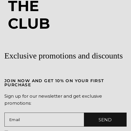
JOIN
THE
CLUB
Exclusive promotions and discounts
JOIN NOW AND GET 10% ON YOUR FIRST
PURCHASE
Sign up for our newsletter and get exclusive
promotions: