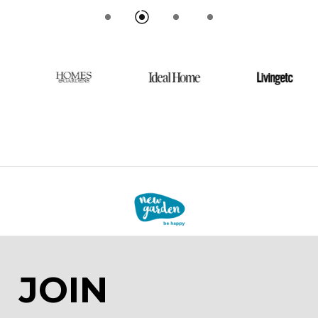
Livingetc