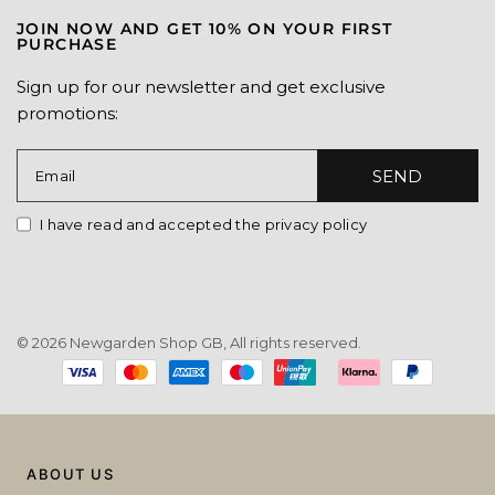
JOIN NOW AND GET 10% ON YOUR FIRST
PURCHASE
Sign up for our newsletter and get exclusive
promotions:
SEND
Email
I have read and accepted the privacy policy
© 2026 Newgarden Shop GB, All rights reserved.
Payment
methods
ABOUT US