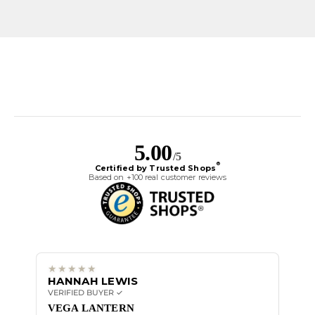
5.00
/5
®
Certified by Trusted Shops
Based on +100 real customer reviews
HANNAH LEWIS
ALI
VERIFIED BUYER ✓
VERIF
Great
VEGA LANTERN