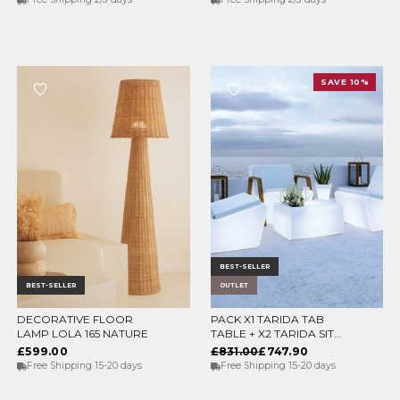
SAVE 10%
BEST-SELLER
BEST-SELLER
OUTLET
DECORATIVE FLOOR
PACK X1 TARIDA TAB
CHOOSE OPTIONS
ADD TO CART
LAMP LOLA 165 NATURE
TABLE + X2 TARIDA SIT
SEATS (WITHOUT
£599.00
£831.00
£747.90
ARMRESTS)
Free Shipping 15-20 days
Free Shipping 15-20 days