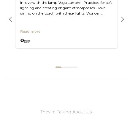
In love with the lamp Vega Lantern. Practices for soft
lighting and creating elegant atmospheres. I love
dining on the porch with these lights. Wonder...
Read more
They’re Talking About Us: