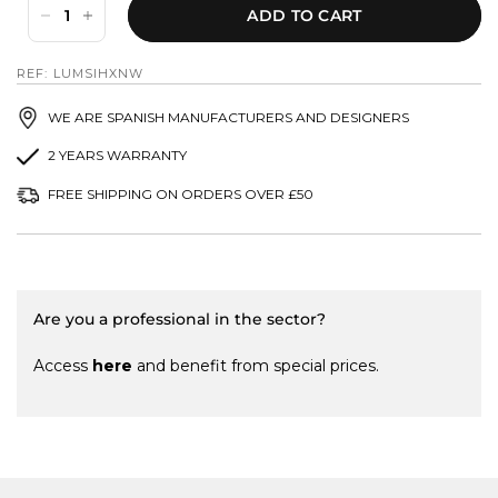
ADD TO CART
REF: LUMSIHXNW
WE ARE SPANISH MANUFACTURERS AND DESIGNERS
2 YEARS WARRANTY
FREE SHIPPING ON ORDERS OVER £50
Are you a professional in the sector?
Access
here
and benefit from special prices.