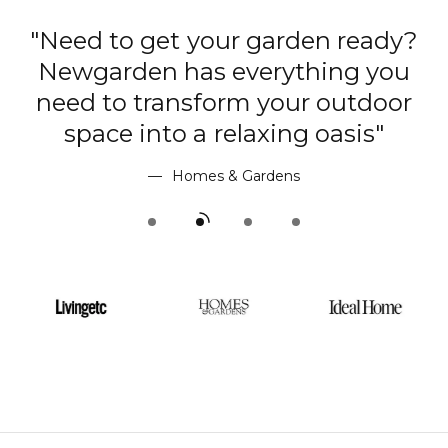
"Need to get your garden ready?
Newgarden has everything you
r
need to transform your outdoor
"
space into a relaxing oasis"
Homes & Gardens