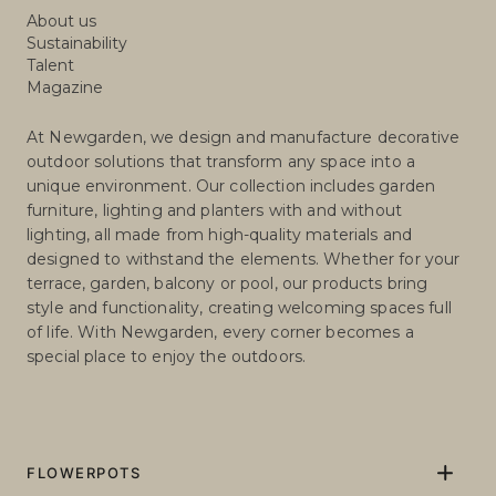
About us
Sustainability
Talent
Magazine
At Newgarden, we design and manufacture decorative
outdoor solutions that transform any space into a
unique environment. Our collection includes garden
furniture, lighting and planters with and without
lighting, all made from high-quality materials and
designed to withstand the elements. Whether for your
terrace, garden, balcony or pool, our products bring
style and functionality, creating welcoming spaces full
of life. With Newgarden, every corner becomes a
special place to enjoy the outdoors.
FLOWERPOTS