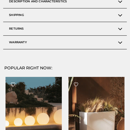
DESCRIPTION AND CHARACTERISTICS
SHIPPING
RETURNS
WARRANTY
POPULAR RIGHT NOW: