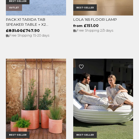
BEST-SELLER
OUTLET
BEST-SELLER
PACK X1 TARIDA TAB
LOLA 165 FLOOR LAMP
ADD TO CART
CHOOSE OPTIONS
SPEAKER TABLE + X2
£151.00
from
TARIDA SIT SEATS
£831.00
£747.90
Free Shipping 2/3 days
(WITHOUT ARMRESTS)
Free Shipping 15-20 days
BEST-SELLER
BEST-SELLER