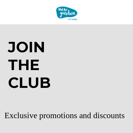
JOIN
THE
CLUB
Exclusive promotions and discounts