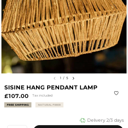
1
/
5
SISINE HANG PENDANT LAMP
£107.00
Tax included
FREE SHIPPING
NATURAL FIBER
Delivery 2/3 days