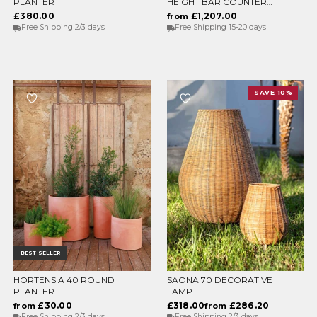
PLANTER
HEIGHT BAR COUNTER
WITH LIGHT
£380.00
£1,207.00
from
Free Shipping 2/3 days
Free Shipping 15-20 days
SAVE 10%
BEST-SELLER
HORTENSIA 40 ROUND
SAONA 70 DECORATIVE
CHOOSE OPTIONS
CHOOSE OPTIONS
PLANTER
LAMP
£30.00
£318.00
£286.20
from
from
Free Shipping 2/3 days
Free Shipping 2/3 days