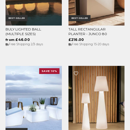
BEST-SELLER
BEST-SELLER
BULY LIGHTED BALL
TALL RECTANGULAR
CHOOSE OPTIONS
CHOOSE OPTIONS
(MULTIPLE SIZES)
PLANTER - JUNCO 80
£46.00
£216.00
from
Free Shipping 2/3 days
Free Shipping 15-20 days
SAVE 10%