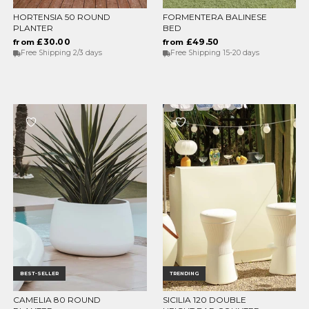
HORTENSIA 50 ROUND
FORMENTERA BALINESE
CHOOSE OPTIONS
CHOOSE OPTIONS
PLANTER
BED
£30.00
£49.50
from
from
Free Shipping 2/3 days
Free Shipping 15-20 days
BEST-SELLER
TRENDING
CAMELIA 80 ROUND
SICILIA 120 DOUBLE
CHOOSE OPTIONS
CHOOSE OPTIONS